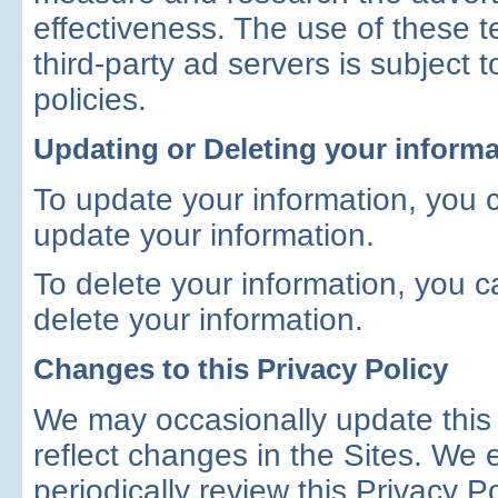
effectiveness. The use of these 
third-party ad servers is subject 
policies.
Updating or Deleting your informa
To update your information, you 
update your information.
To delete your information, you 
delete your information.
Changes to this Privacy Policy
We may occasionally update this
reflect changes in the Sites. We
periodically review this Privacy P