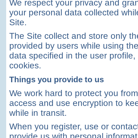
We respect your privacy and grant
your personal data collected whil
Site.
The Site collect and store only the
provided by users while using the 
data specified in the user profile,
cookies.
Things you provide to us
We work hard to protect you fro
access and use encryption to kee
while in transit.
When you register, use or contact
provide us with personal informa