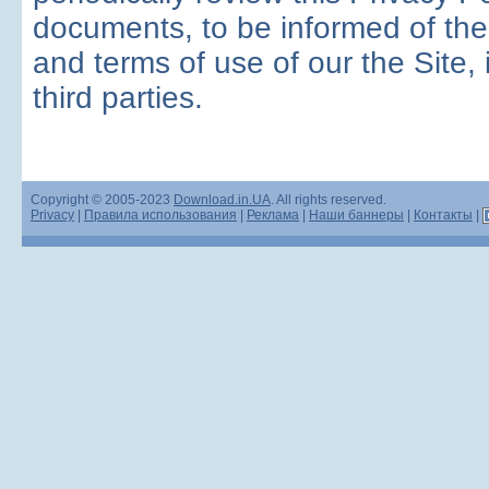
documents, to be informed of the
and terms of use of our the Site, 
third parties.
Copyright © 2005-2023
Download.in.UA
. All rights reserved.
Privacy
|
Правила использования
|
Реклама
|
Наши баннеры
|
Контакты
|