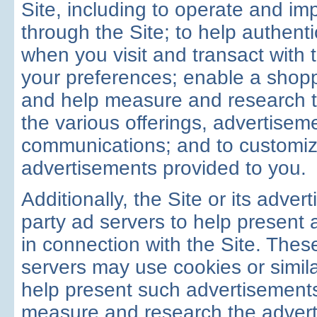
Site, including to operate and im
through the Site; to help authenti
when you visit and transact with 
your preferences; enable a shopp
and help measure and research t
the various offerings, advertisem
communications; and to customiz
advertisements provided to you.
Additionally, the Site or its adver
party ad servers to help present 
in connection with the Site. These
servers may use cookies or simila
help present such advertisements
measure and research the advert