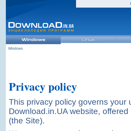
Windows
Privacy policy
This privacy policy governs your 
Download.in.UA website, offered
(the Site).