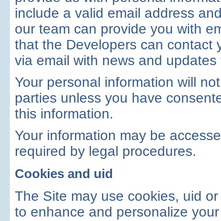
include a valid email address an
our team can provide you with em
that the Developers can contact 
via email with news and updates t
Your personal information will not
parties unless you have consente
this information.
Your information may be accessed
required by legal procedures.
Cookies and uid
The Site may use cookies, uid or 
to enhance and personalize your